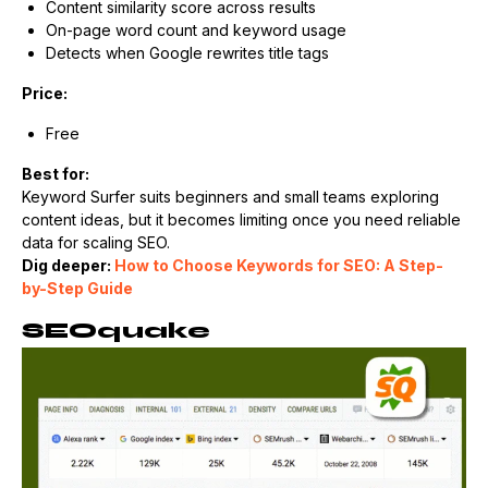
Content similarity score across results
On-page word count and keyword usage
Detects when Google rewrites title tags
Price:
Free
Best for:
Keyword Surfer suits beginners and small teams exploring
content ideas, but it becomes limiting once you need reliable
data for scaling SEO.
Dig deeper:
How to Choose Keywords for SEO: A Step-
by-Step Guide
SEOquake