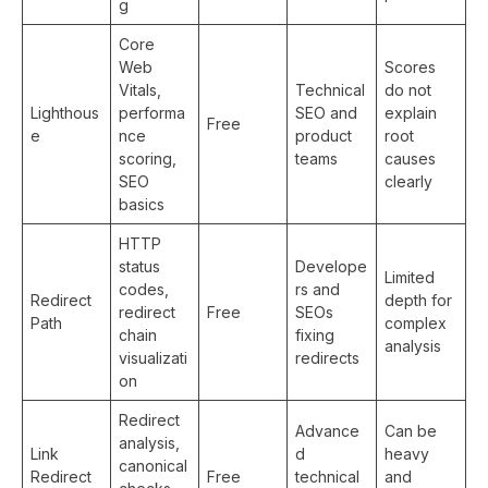
g
Core
Web
Scores
Vitals,
Technical
do not
Lighthous
performa
SEO and
explain
Free
e
nce
product
root
scoring,
teams
causes
SEO
clearly
basics
HTTP
status
Develope
Limited
codes,
rs and
Redirect
depth for
redirect
Free
SEOs
Path
complex
chain
fixing
analysis
visualizati
redirects
on
Redirect
Advance
Can be
analysis,
Link
d
heavy
canonical
Redirect
Free
technical
and