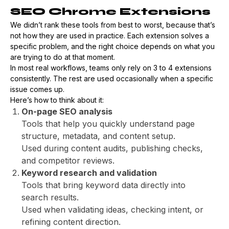
SEO Chrome Extensions
We didn’t rank these tools from best to worst, because that’s
not how they are used in practice. Each extension solves a
specific problem, and the right choice depends on what you
are trying to do at that moment.
In most real workflows, teams only rely on 3 to 4 extensions
consistently. The rest are used occasionally when a specific
issue comes up.
Here’s how to think about it:
On-page SEO analysis
Tools that help you quickly understand page
structure, metadata, and content setup.
Used during content audits, publishing checks,
and competitor reviews.
Keyword research and validation
Tools that bring keyword data directly into
search results.
Used when validating ideas, checking intent, or
refining content direction.