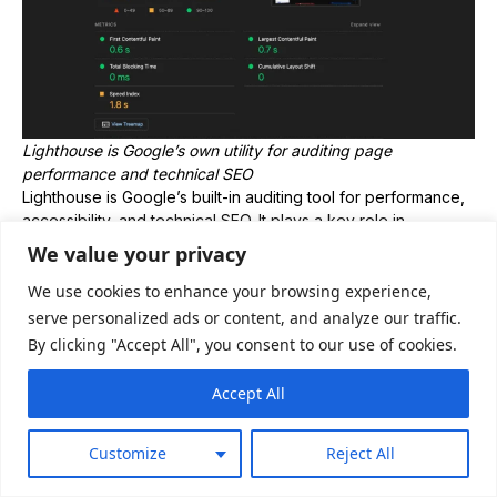
Lighthouse is Google’s own utility for auditing page
performance and technical SEO
Lighthouse is Google’s built-in auditing tool for performance,
accessibility, and technical SEO. It plays a key role in
evaluating Core Web Vitals, which directly impact rankings
We value your privacy
and user experience.
We use cookies to enhance your browsing experience,
Top features:
serve personalized ads or content, and analyze our traffic.
Core Web Vitals metrics (LCP, CLS, INP)
By clicking "Accept All", you consent to our use of cookies.
Performance scoring (0–100)
Accessibility and best practices audit
Accept All
Basic SEO checks (indexability, metadata)
Price:
Customize
Reject All
Free