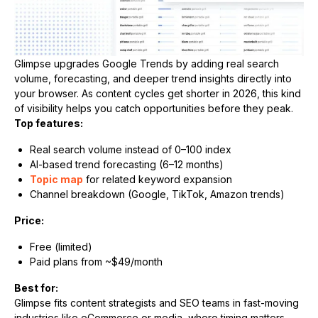
Glimpse upgrades Google Trends by adding real search
volume, forecasting, and deeper trend insights directly into
your browser. As content cycles get shorter in 2026, this kind
of visibility helps you catch opportunities before they peak.
Top features:
Real search volume instead of 0–100 index
AI-based trend forecasting (6–12 months)
Topic map
for related keyword expansion
Channel breakdown (Google, TikTok, Amazon trends)
Price:
Free (limited)
Paid plans from ~$49/month
Best for:
Glimpse fits content strategists and SEO teams in fast-moving
industries like eCommerce or media, where timing matters