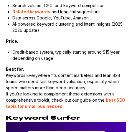
Search volume, CPC, and keyword competition
Related keywords
and long-tail suggestions
Data across Google, YouTube, Amazon
AI-powered keyword clustering and intent insights (2025–
2026 update)
Price:
Credit-based system, typically starting around $15/year
depending on usage
Best for:
Keywords Everywhere fits content marketers and lean B2B
teams who need fast keyword validation, especially when
speed matters more than deep accuracy.
If you’re looking to complement these extensions with a
comprehensive toolkit, check out our guide on the
best SEO
tools for small businesses
Keyword Surfer