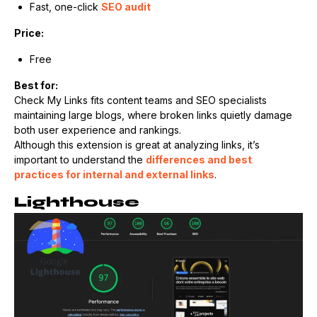
Fast, one-click
SEO audit
Price:
Free
Best for:
Check My Links fits content teams and SEO specialists
maintaining large blogs, where broken links quietly damage
both user experience and rankings.
Although this extension is great at analyzing links, it’s
important to understand the
differences and best
practices for internal and external links
.
Lighthouse