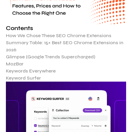
Contents
How We Chose These SEO Chrome Extensions
Summary Table: 15+ Best SEO Chrome Extensions in
2026
Glimpse (Google Trends Supercharged)
MozBar
Keywords Everywhere
Keyword Surfer