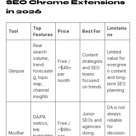
SEO Chrome Extensions
in 2026
Top
Limitatio
Tool
Price
Best For
Features
ns
Real
search
Limited
Content
volume,
value for
Free /
strategists
trend
evergree
~$49+
and SEO
Glimpse
forecastin
n content
per
teams
g, topic
and long-
month
focused
map,
term SEO
on trends
channel
planning
insights
DA is not
Junior
always
DA/PA
SEOs and
reliable
metrics,
Free /
agencies
for
link
~$99+
MozBar
doing
decision-
highlightin
per