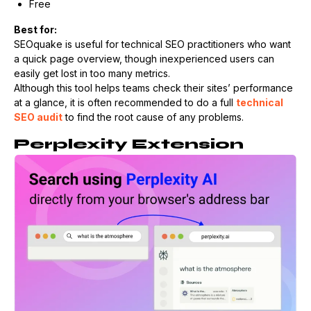
Free
Best for:
SEOquake is useful for technical SEO practitioners who want
a quick page overview, though inexperienced users can
easily get lost in too many metrics.
Although this tool helps teams check their sites’ performance
at a glance, it is often recommended to do a full
technical
SEO audit
to find the root cause of any problems.
Perplexity Extension