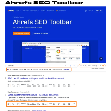
Ahrefs SEO Toolbar