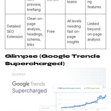
teams
ng
preview,
features
hreflang
Clean on-
All levels
page
Limited
Detailed
needing
analysis,
beyond
SEO
Free
fast on-
headings,
on-page
Extension
page
schema,
analysis
insights
links
Glimpse (Google Trends
Supercharged)