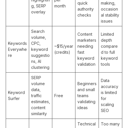
quick
making,
g, SERP
month
authority
occasion
overlay
checks
al stability
issues
Search
Content
Limited
volume,
marketers
depth
Keywords
CPC,
~$15/year
needing
compare
Everywhe
keyword
(credits)
fast
d to full
re
suggestio
keyword
keyword
ns, AI
validation
tools
clustering
SERP
Data
volume
Beginners
accuracy
data,
and small
Keyword
is limited
traffic
Free
teams
Surfer
for
estimates,
validating
scaling
content
ideas
SEO
similarity
Technical
Too many