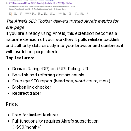
The Ahrefs SEO Toolbar delivers trusted Ahrefs metrics for
any page
If you are already using Ahrefs, this extension becomes a
natural extension of your workflow. It pulls reliable backlink
and authority data directly into your browser and combines it
with useful on-page checks.
Top features:
Domain Rating (DR) and URL Rating (UR)
Backlink and referring domain counts
On-page SEO report (headings, word count, meta)
Broken link checker
Redirect tracer
Price:
Free for limited features
Full functionality requires Ahrefs subscription
(~$99/month+)