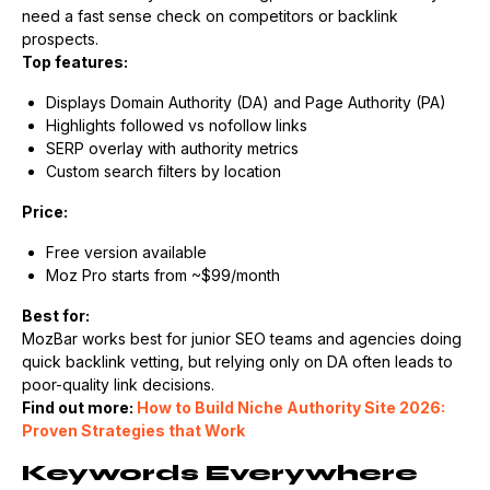
need a fast sense check on competitors or backlink
prospects.
Top features:
Displays Domain Authority (DA) and Page Authority (PA)
Highlights followed vs nofollow links
SERP overlay with authority metrics
Custom search filters by location
Price:
Free version available
Moz Pro starts from ~$99/month
Best for:
MozBar works best for junior SEO teams and agencies doing
quick backlink vetting, but relying only on DA often leads to
poor-quality link decisions.
Find out more:
How to Build Niche Authority Site 2026:
Proven Strategies that Work
Keywords Everywhere