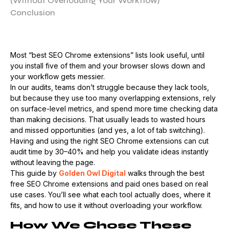
(Without Overloading Your Workflow)
Conclusion
Most “best SEO Chrome extensions” lists look useful, until
you install five of them and your browser slows down and
your workflow gets messier.
In our audits, teams don’t struggle because they lack tools,
but because they use too many overlapping extensions, rely
on surface-level metrics, and spend more time checking data
than making decisions. That usually leads to wasted hours
and missed opportunities (and yes, a lot of tab switching).
Having and using the right SEO Chrome extensions can cut
audit time by 30–40% and help you validate ideas instantly
without leaving the page.
This guide by
Golden Owl Digital
walks through the best
free SEO Chrome extensions and paid ones based on real
use cases. You’ll see what each tool actually does, where it
fits, and how to use it without overloading your workflow.
How We Chose These