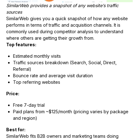
SimilarWeb provides a snapshot of any website’s traffic
sources
SimilarWeb gives you a quick snapshot of how any website
performs in terms of traffic and acquisition channels. It is
commonly used during competitor analysis to understand
where others are getting their growth from.
Top features:
Estimated monthly visits
Traffic sources breakdown (Search, Social, Direct,
Referral)
Bounce rate and average visit duration
Top referring websites
Price:
Free 7-day trial
Paid plans from ~$125/month (pricing varies by package
and region)
Best for:
SimilarWeb fits B2B owners and marketing teams doing