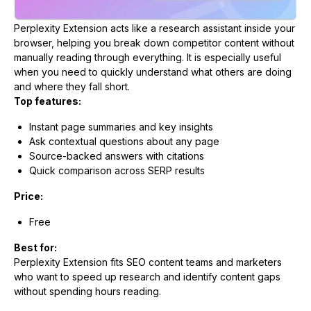
Perplexity Extension acts like a research assistant inside your
browser, helping you break down competitor content without
manually reading through everything. It is especially useful
when you need to quickly understand what others are doing
and where they fall short.
Top features:
Instant page summaries and key insights
Ask contextual questions about any page
Source-backed answers with citations
Quick comparison across SERP results
Price:
Free
Best for:
Perplexity Extension fits SEO content teams and marketers
who want to speed up research and identify content gaps
without spending hours reading.