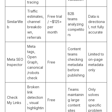
tracing
Traffic
B2B
estimates,
Free trial
Data is
teams
SimilarWe
channel
/ ~$125+
directiona
analyzing
b
breakdo
per
l, not fully
competito
wn,
month
accurate
rs
referrals
Meta
Content
tags,
teams
Limited to
Open
Meta SEO
checking
on-page
Graph,
Free
Inspector
metadata
metadata
canonical
before
only
/robots
publishing
check
Broken
Teams
Only
link
maintainin
solves
Check
detection
Free
g large
one
My Links
, visual
content
specific
highlightin
sites
problem