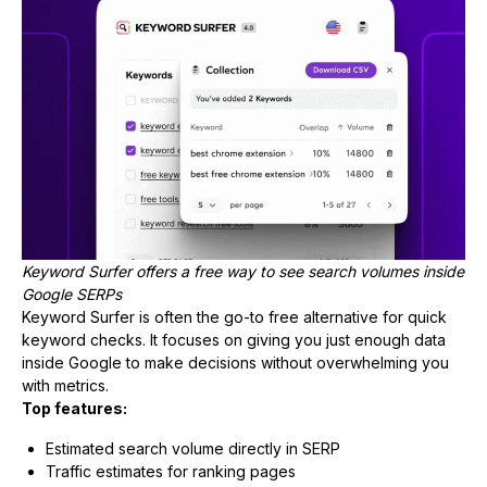
Keyword Surfer offers a free way to see search volumes inside
Google SERPs
Keyword Surfer is often the go-to free alternative for quick
keyword checks. It focuses on giving you just enough data
inside Google to make decisions without overwhelming you
with metrics.
Top features:
Estimated search volume directly in SERP
Traffic estimates for ranking pages