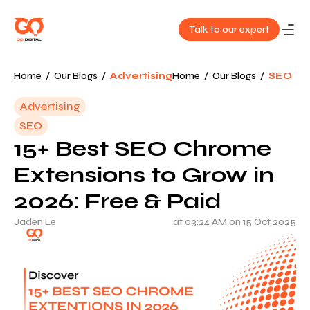
Talk to our expert
About
Home
/
Our Blogs
/
Advertising
Home
/
Our Blogs
/
SEO
Us
Advertising
SEO
Services
15+ Best SEO Chrome
Our
Extensions to Grow in
Work
2026: Free & Paid
Jaden Le
at 03:24 AM on 15 Oct 2025
Blog
Contact
Us