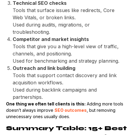
Technical SEO checks
Tools that surface issues like redirects, Core
Web Vitals, or broken links.
Used during audits, migrations, or
troubleshooting.
Competitor and market insights
Tools that give you a high-level view of traffic,
channels, and positioning.
Used for benchmarking and strategy planning.
Outreach and link building
Tools that support contact discovery and link
acquisition workflows.
Used during backlink campaigns and
partnerships.
One thing we often tell clients is this:
Adding more tools
doesn’t always improve
SEO outcomes
, but removing
unnecessary ones usually does.
Summary Table: 15+ Best