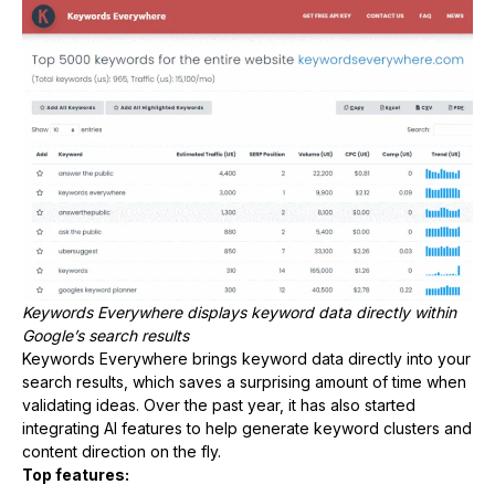
Keywords Everywhere displays keyword data directly within
Google’s search results
Keywords Everywhere brings keyword data directly into your
search results, which saves a surprising amount of time when
validating ideas. Over the past year, it has also started
integrating AI features to help generate keyword clusters and
content direction on the fly.
Top features: