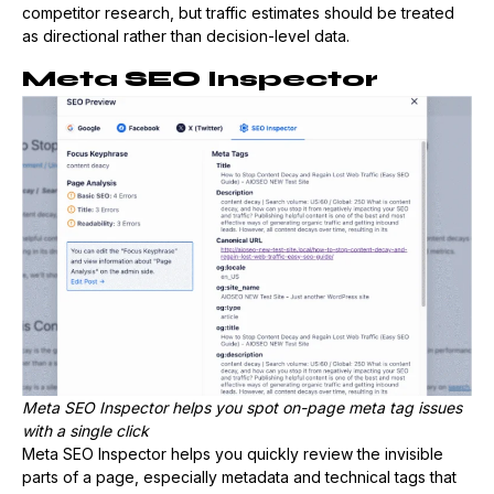
competitor research, but traffic estimates should be treated
as directional rather than decision-level data.
Meta SEO Inspector
Meta SEO Inspector helps you spot on-page meta tag issues
with a single click
Meta SEO Inspector helps you quickly review the invisible
parts of a page, especially metadata and technical tags that