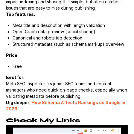
impact indexing and sharing. It is simple, but often catches
issues that are easy to miss during publishing.
Top features:
Meta title and description with length validation
Open Graph data preview (social sharing)
Canonical and robots tag detection
Structured metadata (such as schema markup) overview
Price:
Free
Best for:
Meta SEO Inspector fits junior SEO teams and content
managers who need quick on-page checks, especially when
validating metadata before publishing.
Dig deeper:
How Schema Affects Rankings on Google in
2026
Check My Links