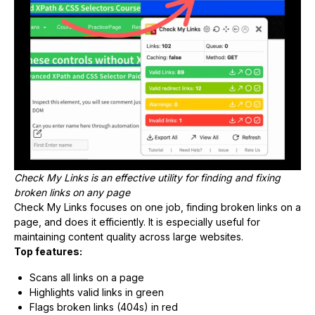
Check My Links is an effective utility for finding and fixing
broken links on any page
Check My Links focuses on one job, finding broken links on a
page, and does it efficiently. It is especially useful for
maintaining content quality across large websites.
Top features:
Scans all links on a page
Highlights valid links in green
Flags broken links (404s) in red