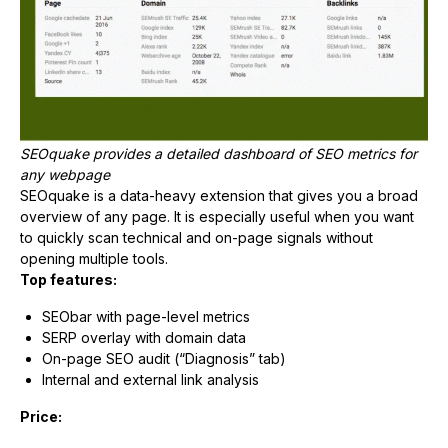
SEOquake provides a detailed dashboard of SEO metrics for
any webpage
SEOquake is a data-heavy extension that gives you a broad
overview of any page. It is especially useful when you want
to quickly scan technical and on-page signals without
opening multiple tools.
Top features:
SEObar with page-level metrics
SERP overlay with domain data
On-page SEO audit (“Diagnosis” tab)
Internal and external link analysis
Price: