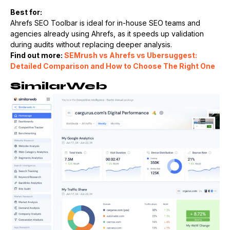
Best for:
Ahrefs SEO Toolbar is ideal for in-house SEO teams and
agencies already using Ahrefs, as it speeds up validation
during audits without replacing deeper analysis.
Find out more:
SEMrush vs Ahrefs vs Ubersuggest:
Detailed Comparison and How to Choose The Right One
SimilarWeb