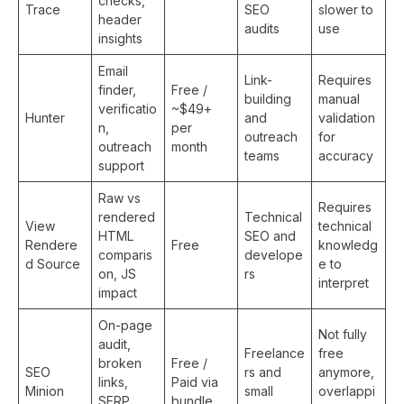
checks,
Trace
SEO
slower to
header
audits
use
insights
Email
Link-
Requires
finder,
Free /
building
manual
verificatio
~$49+
Hunter
and
validation
n,
per
outreach
for
outreach
month
teams
accuracy
support
Raw vs
Requires
rendered
Technical
View
technical
HTML
SEO and
Rendere
Free
knowledg
comparis
develope
d Source
e to
on, JS
rs
interpret
impact
On-page
Not fully
audit,
Freelance
free
broken
Free /
SEO
rs and
anymore,
links,
Paid via
Minion
small
overlappi
SERP
bundle