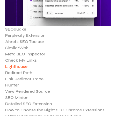
SEOquake
Perplexity Extension
Ahrefs SEO Toolbar
SimilarWeb
Meta SEO Inspector
Check My Links
Lighthouse
Redirect Path
Link Redirect Trace
Hunter
View Rendered Source
SEO Minion
Detailed SEO Extension
How to Choose the Right SEO Chrome Extensions