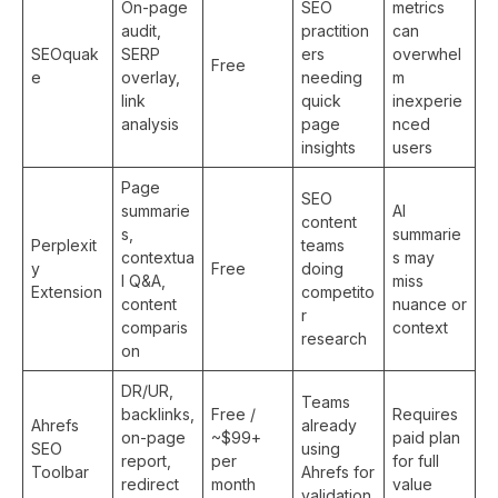
On-page
SEO
metrics
audit,
practition
can
SEOquak
SERP
ers
overwhel
Free
e
overlay,
needing
m
link
quick
inexperie
analysis
page
nced
insights
users
Page
SEO
summarie
AI
content
s,
summarie
Perplexit
teams
contextua
s may
y
Free
doing
l Q&A,
miss
Extension
competito
content
nuance or
r
comparis
context
research
on
DR/UR,
Teams
backlinks,
Free /
Requires
Ahrefs
already
on-page
~$99+
paid plan
SEO
using
report,
per
for full
Toolbar
Ahrefs for
redirect
month
value
validation