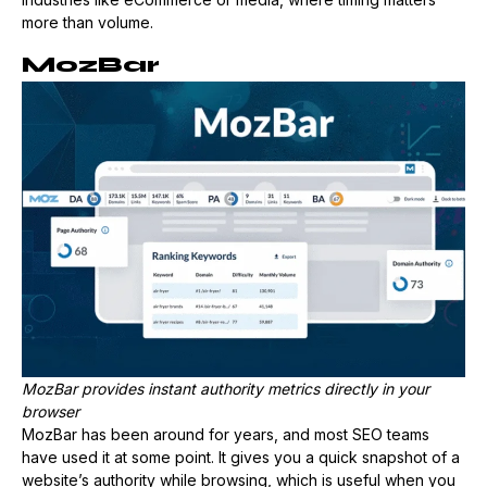
more than volume.
MozBar
MozBar provides instant authority metrics directly in your
browser
MozBar has been around for years, and most SEO teams
have used it at some point. It gives you a quick snapshot of a
website’s authority while browsing, which is useful when you