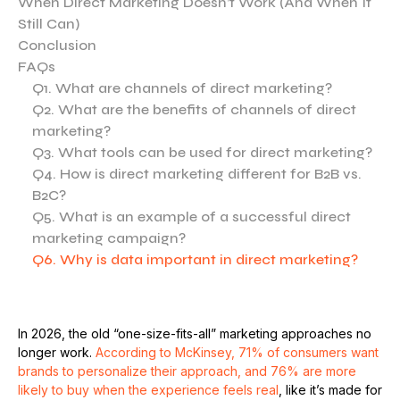
When Direct Marketing Doesn’t Work (And When It
Still Can)
Conclusion
FAQs
Q1. What are channels of direct marketing?
Q2. What are the benefits of channels of direct
marketing?
Q3. What tools can be used for direct marketing?
Q4. How is direct marketing different for B2B vs.
B2C?
Q5. What is an example of a successful direct
marketing campaign?
Q6. Why is data important in direct marketing?
In 2026, the old “one-size-fits-all” marketing approaches no
longer work.
According to McKinsey, 71% of consumers want
brands to personalize their approach, and 76% are more
likely to buy when the experience feels real
, like it’s made for