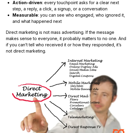
Action-driven
: every touchpoint asks for a clear next
step, a reply, a click, a signup, or a conversation
Measurable
: you can see who engaged, who ignored it,
and what happened next
Direct marketing is not mass advertising. If the message
makes sense to everyone, it probably matters to no one. And
if you can’t tell who received it or how they responded, it’s
not direct marketing.