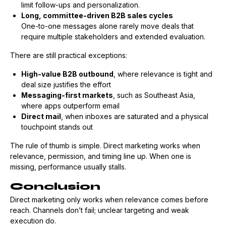
limit follow-ups and personalization.
Long, committee-driven B2B sales cycles
One-to-one messages alone rarely move deals that
require multiple stakeholders and extended evaluation.
There are still practical exceptions:
High-value B2B outbound
, where relevance is tight and
deal size justifies the effort
Messaging-first markets
, such as Southeast Asia,
where apps outperform email
Direct mail
, when inboxes are saturated and a physical
touchpoint stands out
The rule of thumb is simple. Direct marketing works when
relevance, permission, and timing line up. When one is
missing, performance usually stalls.
Conclusion
Direct marketing only works when relevance comes before
reach. Channels don’t fail; unclear targeting and weak
execution do.