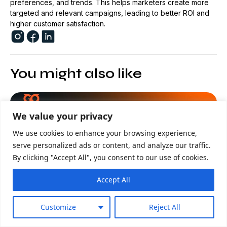
preferences, and trends. This helps marketers create more
targeted and relevant campaigns, leading to better ROI and
higher customer satisfaction.
You might also like
Advertising
We value your privacy
We use cookies to enhance your browsing experience,
serve personalized ads or content, and analyze our traffic.
By clicking "Accept All", you consent to our use of cookies.
Accept All
Customize
Reject All
23/07/2026