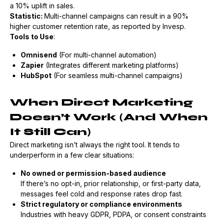
a 10% uplift in sales.
Statistic:
Multi-channel campaigns can result in a 90%
higher customer retention rate, as reported by Invesp.
Tools to Use
:
Omnisend
(For multi-channel automation)
Zapier
(Integrates different marketing platforms)
HubSpot
(For seamless multi-channel campaigns)
When Direct Marketing
Doesn’t Work (And When
It Still Can)
Direct marketing isn’t always the right tool. It tends to
underperform in a few clear situations:
No owned or permission-based audience
If there’s no opt-in, prior relationship, or first-party data,
messages feel cold and response rates drop fast.
Strict regulatory or compliance environments
Industries with heavy GDPR, PDPA, or consent constraints