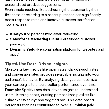
personalized product suggestions.
Even simple touches like addressing the customer by their
first name or referring to a recent purchase can significantly
boost response rates and improve customer satisfaction.
Tools to Use
:
Klaviyo
(For personalized email marketing)
Salesforce Marketing Cloud
(For tailored customer
journeys)
Dynamic Yield
(Personalization platform for websites and
apps)
Tip #4. Use Data-Driven Insights
Monitoring key metrics like open rates, click-through rates,
and conversion rates provides invaluable insights into your
audience’s behavior. By analyzing data, you can optimize
your campaigns to ensure better performance over time.
Example:
Spotify uses data-driven insights to understand
users’ listening habits, crafting personalized playlists like
“
Discover Weekly
” and targeted ads. This data-based
personalization has contributed to over
70 million paid