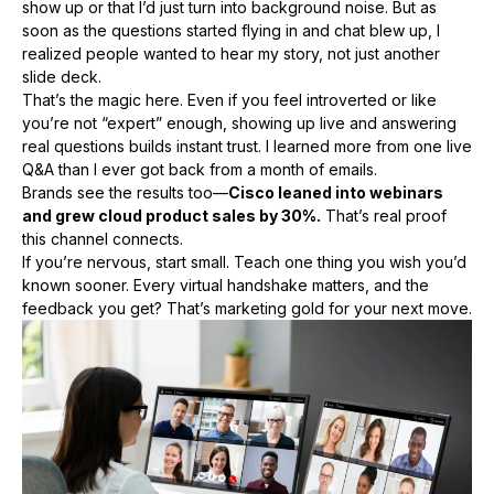
show up or that I’d just turn into background noise. But as
soon as the questions started flying in and chat blew up, I
realized people wanted to hear my story, not just another
slide deck.
That’s the magic here. Even if you feel introverted or like
you’re not “expert” enough, showing up live and answering
real questions builds instant trust. I learned more from one live
Q&A than I ever got back from a month of emails.
Brands see the results too—
Cisco leaned into webinars
and grew cloud product sales by 30%.
That’s real proof
this channel connects.
If you’re nervous, start small. Teach one thing you wish you’d
known sooner. Every virtual handshake matters, and the
feedback you get? That’s marketing gold for your next move.