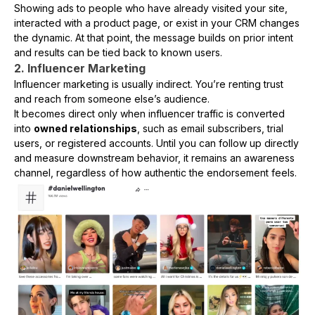
Showing ads to people who have already visited your site,
interacted with a product page, or exist in your CRM changes
the dynamic. At that point, the message builds on prior intent
and results can be tied back to known users.
2. Influencer Marketing
Influencer marketing is usually indirect. You’re renting trust
and reach from someone else’s audience.
It becomes direct only when influencer traffic is converted
into
owned relationships
, such as email subscribers, trial
users, or registered accounts. Until you can follow up directly
and measure downstream behavior, it remains an awareness
channel, regardless of how authentic the endorsement feels.