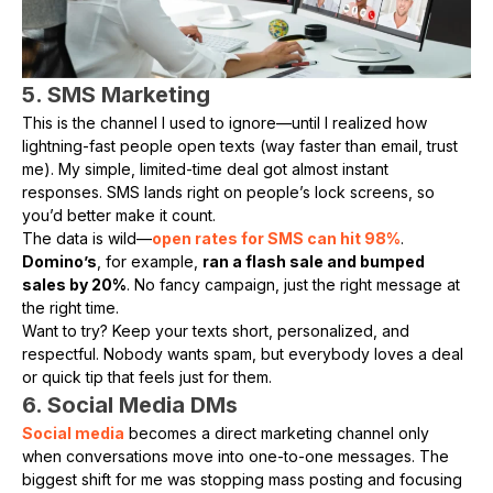
5. SMS Marketing
This is the channel I used to ignore—until I realized how
lightning-fast people open texts (way faster than email, trust
me). My simple, limited-time deal got almost instant
responses. SMS lands right on people’s lock screens, so
you’d better make it count.
The data is wild—
open rates for SMS can hit 98%
.
Domino’s
, for example,
ran a flash sale and bumped
sales by 20%
. No fancy campaign, just the right message at
the right time.
Want to try? Keep your texts short, personalized, and
respectful. Nobody wants spam, but everybody loves a deal
or quick tip that feels just for them.
6. Social Media DMs
Social media
becomes a direct marketing channel only
when conversations move into one-to-one messages. The
biggest shift for me was stopping mass posting and focusing