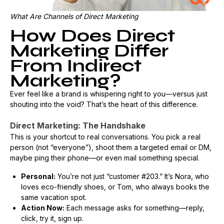
What Are Channels of Direct Marketing
How Does Direct
Marketing Differ
From Indirect
Marketing?
Ever feel like a brand is whispering right to you—versus just
shouting into the void? That’s the heart of this difference.
Direct Marketing: The Handshake
This is your shortcut to real conversations. You pick a real
person (not “everyone”), shoot them a targeted email or DM,
maybe ping their phone—or even mail something special.
Personal:
You’re not just “customer #203.” It’s Nora, who
loves eco-friendly shoes, or Tom, who always books the
same vacation spot.
Action Now:
Each message asks for something—reply,
click, try it, sign up.