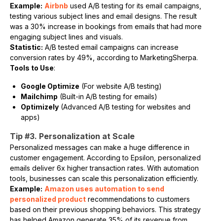
Example:
Airbnb
used A/B testing for its email campaigns,
testing various subject lines and email designs. The result
was a 30% increase in bookings from emails that had more
engaging subject lines and visuals.
Statistic:
A/B tested email campaigns can increase
conversion rates by 49%, according to MarketingSherpa.
Tools to Use
:
Google Optimize
(For website A/B testing)
Mailchimp
(Built-in A/B testing for emails)
Optimizely
(Advanced A/B testing for websites and
apps)
Tip #3. Personalization at Scale
Personalized messages can make a huge difference in
customer engagement. According to Epsilon, personalized
emails deliver 6x higher transaction rates. With automation
tools, businesses can scale this personalization efficiently.
Example:
Amazon uses automation to send
personalized product
recommendations to customers
based on their previous shopping behaviors. This strategy
has helped Amazon generate 35% of its revenue from