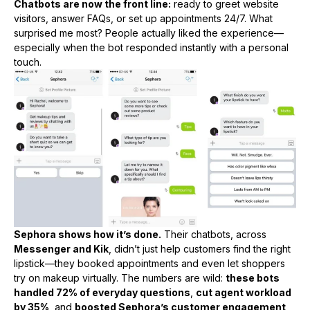
Chatbots are now the front line:
ready to greet website
visitors, answer FAQs, or set up appointments 24/7. What
surprised me most? People actually liked the experience—
especially when the bot responded instantly with a personal
touch.
Sephora shows how it’s done.
Their chatbots, across
Messenger and Kik
, didn’t just help customers find the right
lipstick—they booked appointments and even let shoppers
try on makeup virtually. The numbers are wild:
these bots
handled 72% of everyday questions
,
cut agent workload
by 35%
, and
boosted Sephora’s customer engagement