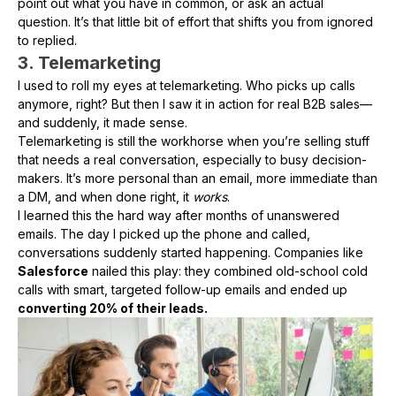
point out what you have in common, or ask an actual
question. It’s that little bit of effort that shifts you from ignored
to replied.
3. Telemarketing
I used to roll my eyes at telemarketing. Who picks up calls
anymore, right? But then I saw it in action for real B2B sales—
and suddenly, it made sense.
Telemarketing is still the workhorse when you’re selling stuff
that needs a real conversation, especially to busy decision-
makers. It’s more personal than an email, more immediate than
a DM, and when done right, it
works
.
I learned this the hard way after months of unanswered
emails. The day I picked up the phone and called,
conversations suddenly started happening. Companies like
Salesforce
nailed this play: they combined old-school cold
calls with smart, targeted follow-up emails and ended up
converting 20% of their leads.