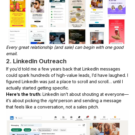
Every great relationship (and sale) can begin with one good
email.
2. LinkedIn Outreach
If you’d told me a few years back that LinkedIn messages
could spark hundreds of high-value leads, I’d have laughed. I
figured LinkedIn was just a place to scroll and scroll… until I
actually started getting specific.
Here’s the truth:
LinkedIn isn’t about shouting at everyone—
it’s about picking the
right
person and sending a message
that feels like a conversation, not a sales pitch.