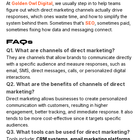
At
Golden Owl Digital
, we usually step in to help teams
figure out which direct marketing channels actually drive
responses, which ones waste time, and how to simplify the
system behind them. Sometimes that’s
SEO
, sometimes paid,
sometimes fixing how data and messaging connect.
FAQs
Q1. What are channels of direct marketing?
They are channels that allow brands to communicate directly
with a specific audience and measure responses, such as
email, SMS, direct messages, calls, or personalized digital
interactions.
Q2. What are the benefits of channels of direct
marketing?
Direct marketing allows businesses to create personalized
communication with customers, resulting in higher
engagement, better tracking, and immediate response. It also
tends to be more cost-effective since it targets specific
audiences.
Q3. What tools can be used for direct marketing?
Tools include:
CRM systems, email marketing platforms,