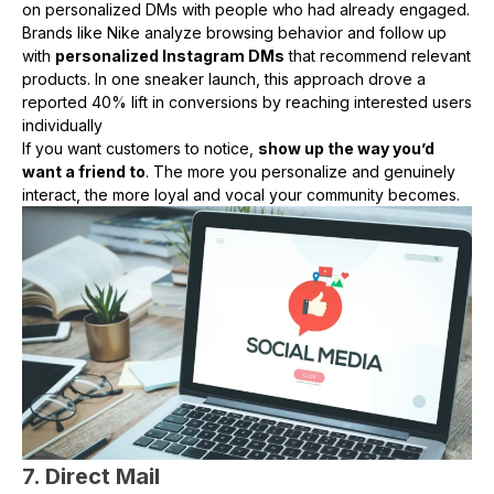
on personalized DMs with people who had already engaged.
Brands like Nike analyze browsing behavior and follow up
with
personalized Instagram DMs
that recommend relevant
products. In one sneaker launch, this approach drove a
reported 40% lift in conversions by reaching interested users
individually
If you want customers to notice,
show up the way you’d
want a friend to
. The more you personalize and genuinely
interact, the more loyal and vocal your community becomes.
7. Direct Mail