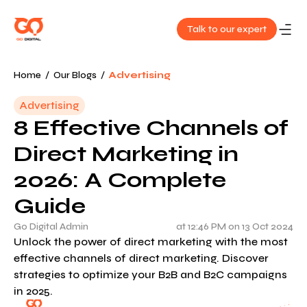
Talk to our expert
About
Home
/
Our Blogs
/
Advertising
Us
Advertising
8 Effective Channels of
Services
Direct Marketing in
Our
2026: A Complete
Work
Guide
Blog
Go Digital Admin
at 12:46 PM on 13 Oct 2024
Unlock the power of direct marketing with the most
effective channels of direct marketing. Discover
Contact
strategies to optimize your B2B and B2C campaigns
Us
in 2025.