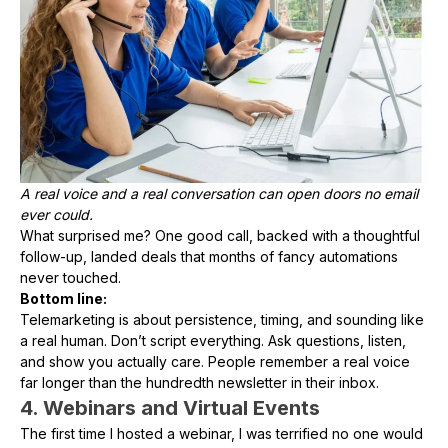
A real voice and a real conversation can open doors no email
ever could.
What surprised me? One good call, backed with a thoughtful
follow-up, landed deals that months of fancy automations
never touched.
Bottom line:
Telemarketing is about persistence, timing, and sounding like
a real human. Don’t script everything. Ask questions, listen,
and show you actually care. People remember a real voice
far longer than the hundredth newsletter in their inbox.
4. Webinars and Virtual Events
The first time I hosted a webinar, I was terrified no one would