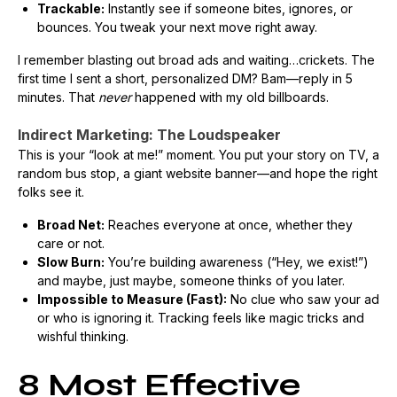
Trackable:
Instantly see if someone bites, ignores, or
bounces. You tweak your next move right away.
I remember blasting out broad ads and waiting…crickets. The
first time I sent a short, personalized DM? Bam—reply in 5
minutes. That
never
happened with my old billboards.
Indirect Marketing: The Loudspeaker
This is your “look at me!” moment. You put your story on TV, a
random bus stop, a giant website banner—and hope the right
folks see it.
Broad Net:
Reaches everyone at once, whether they
care or not.
Slow Burn:
You’re building awareness (“Hey, we exist!”)
and maybe, just maybe, someone thinks of you later.
Impossible to Measure (Fast):
No clue who saw your ad
or who is ignoring it. Tracking feels like magic tricks and
wishful thinking.
8 Most Effective