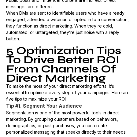
Public posts and influencer content are indirect. Direct
messages are different.
When DMs are sent to identifiable users who have already
engaged, attended a webinar, or opted in to a conversation,
they function as direct marketing. When they’re cold,
automated, or untargeted, they’re just noise with a reply
button.
5 Optimization Tips
To Drive Better ROI
From Channels Of
Direct Marketing
To make the most of your direct marketing efforts, it’s
essential to optimize every step of your campaigns. Here are
five tips to maximize your ROI:
Tip #1. Segment Your Audience
Segmentation is one of the most powerful tools in direct
marketing. By grouping customers based on behaviors,
demographics, or past purchases, you can create
personalized messaging that speaks directly to their needs