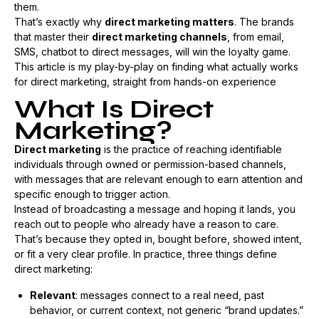
them.
That’s exactly why
direct marketing matters
. The brands
that master their
direct marketing channels
, from email,
SMS, chatbot to direct messages, will win the loyalty game.
This article is my play-by-play on finding what actually works
for direct marketing, straight from hands-on experience
What Is Direct
Marketing?
Direct marketing
is the practice of reaching identifiable
individuals through owned or permission-based channels,
with messages that are relevant enough to earn attention and
specific enough to trigger action.
Instead of broadcasting a message and hoping it lands, you
reach out to people who already have a reason to care.
That’s because they opted in, bought before, showed intent,
or fit a very clear profile. In practice, three things define
direct marketing:
Relevant
: messages connect to a real need, past
behavior, or current context, not generic “brand updates.”