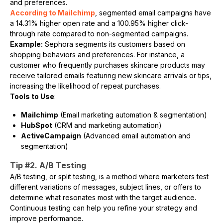
and preferences.
According to Mailchimp
, segmented email campaigns have
a 14.31% higher open rate and a 100.95% higher click-
through rate compared to non-segmented campaigns.
Example:
Sephora segments its customers based on
shopping behaviors and preferences. For instance, a
customer who frequently purchases skincare products may
receive tailored emails featuring new skincare arrivals or tips,
increasing the likelihood of repeat purchases.
Tools to Use
:
Mailchimp
(Email marketing automation & segmentation)
HubSpot
(CRM and marketing automation)
ActiveCampaign
(Advanced email automation and
segmentation)
Tip #2. A/B Testing
A/B testing, or split testing, is a method where marketers test
different variations of messages, subject lines, or offers to
determine what resonates most with the target audience.
Continuous testing can help you refine your strategy and
improve performance.