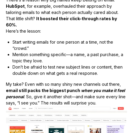
HubSpot
, for example, overhauled their approach by
tailoring emails to what each person actually cared about.
That little shift?
It boosted their click-through rates by
60%.
Here’s the lesson:
Start writing emails for one person at a time, not the
“crowd.”
Mention something specific—a name, a past purchase, a
topic they love.
Don’t be afraid to test new subject lines or content, then
double down on what gets a real response.
My take? Even with so many shiny new channels out there,
email still packs the biggest punch
when you make it feel
personal
. So, give it another shot—and make sure every line
says, “I see you.” The results will surprise you.