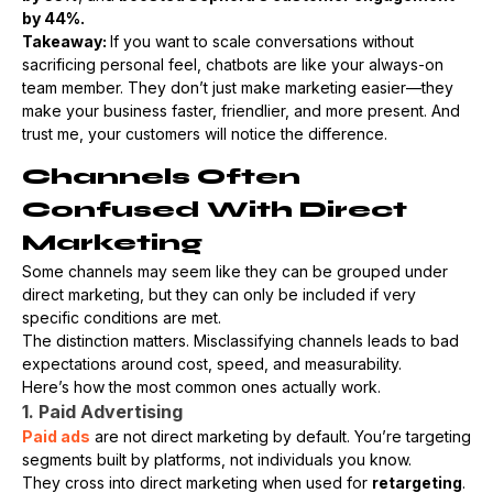
by 44%.
Takeaway:
If you want to scale conversations without
sacrificing personal feel, chatbots are like your always-on
team member. They don’t just make marketing easier—they
make your business faster, friendlier, and more present. And
trust me, your customers will notice the difference.
Channels Often
Confused With Direct
Marketing
Some channels may seem like they can be grouped under
direct marketing, but they can only be included if very
specific conditions are met.
The distinction matters. Misclassifying channels leads to bad
expectations around cost, speed, and measurability.
Here’s how the most common ones actually work.
1. Paid Advertising
Paid ads
are not direct marketing by default. You’re targeting
segments built by platforms, not individuals you know.
They cross into direct marketing when used for
retargeting
.