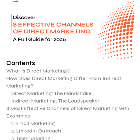
Contents
What Is Direct Marketing?
How Does Direct Marketing Differ From Indirect
Marketing?
Direct Marketing: The Handshake
Indirect Marketing: The Loudspeaker
8 Most Effective Channels of Direct Marketing with
Examples
1. Email Marketing
2. LinkedIn Outreach
3. Telemarketing