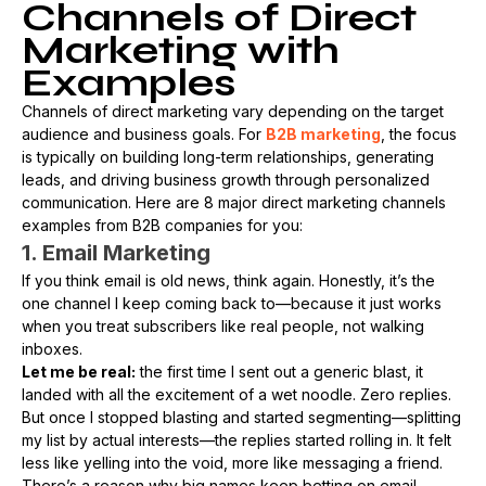
Channels of Direct
Marketing with
Examples
Channels of direct marketing vary depending on the target
audience and business goals. For
B2B marketing
, the focus
is typically on building long-term relationships, generating
leads, and driving business growth through personalized
communication. Here are 8 major direct marketing channels
examples from B2B companies for you:
1. Email Marketing
If you think email is old news, think again. Honestly, it’s the
one channel I keep coming back to—because it just works
when you treat subscribers like real people, not walking
inboxes.
Let me be real:
the first time I sent out a generic blast, it
landed with all the excitement of a wet noodle. Zero replies.
But once I stopped blasting and started segmenting—splitting
my list by actual interests—the replies started rolling in. It felt
less like yelling into the void, more like messaging a friend.
There’s a reason why big names keep betting on email.