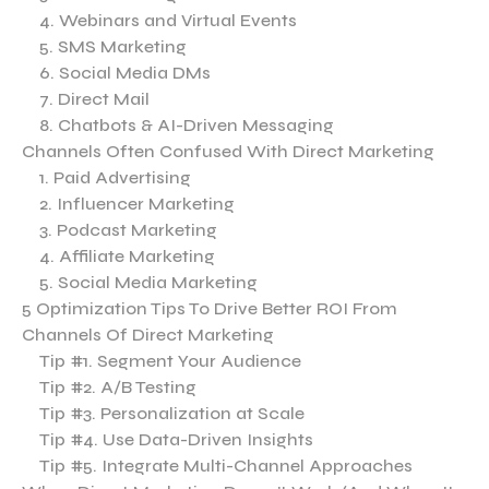
4. Webinars and Virtual Events
5. SMS Marketing
6. Social Media DMs
7. Direct Mail
8. Chatbots & AI-Driven Messaging
Channels Often Confused With Direct Marketing
1. Paid Advertising
2. Influencer Marketing
3. Podcast Marketing
4. Affiliate Marketing
5. Social Media Marketing
5 Optimization Tips To Drive Better ROI From
Channels Of Direct Marketing
Tip #1. Segment Your Audience
Tip #2. A/B Testing
Tip #3. Personalization at Scale
Tip #4. Use Data-Driven Insights
Tip #5. Integrate Multi-Channel Approaches