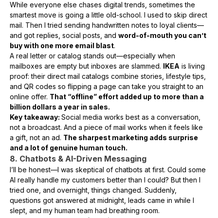
While everyone else chases digital trends, sometimes the
smartest move is going a little old-school. I used to skip direct
mail. Then I tried sending handwritten notes to loyal clients—
and got replies, social posts, and
word-of-mouth you can’t
buy with one more email blast
.
A real letter or catalog stands out—especially when
mailboxes are empty but inboxes are slammed.
IKEA
is living
proof: their direct mail catalogs combine stories, lifestyle tips,
and QR codes so flipping a page can take you straight to an
online offer.
That “offline” effort added up to more than a
billion dollars a year in sales.
Key takeaway:
Social media works best as a conversation,
not a broadcast. And a piece of mail works when it feels like
a gift, not an ad.
The sharpest marketing adds surprise
and a lot of genuine human touch.
8. Chatbots & AI-Driven Messaging
I’ll be honest—I was skeptical of chatbots at first. Could some
AI really handle my customers better than I could? But then I
tried one, and overnight, things changed. Suddenly,
questions got answered at midnight, leads came in while I
slept, and my human team had breathing room.