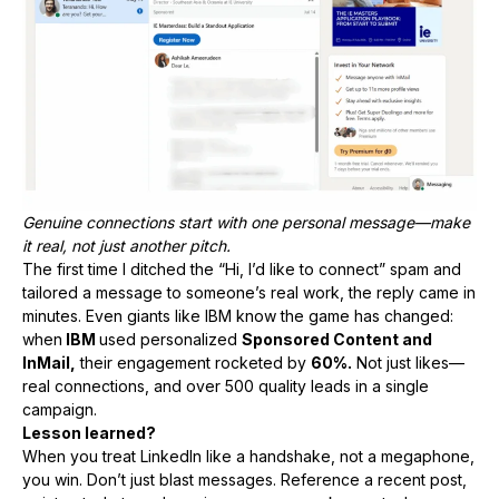
Genuine connections start with one personal message—make
it real, not just another pitch.
The first time I ditched the “Hi, I’d like to connect” spam and
tailored a message to someone’s real work, the reply came in
minutes. Even giants like IBM know the game has changed:
when
IBM
used personalized
Sponsored Content and
InMail,
their engagement rocketed by
60%.
Not just likes—
real connections, and over 500 quality leads in a single
campaign.
Lesson learned?
When you treat LinkedIn like a handshake, not a megaphone,
you win. Don’t just blast messages. Reference a recent post,