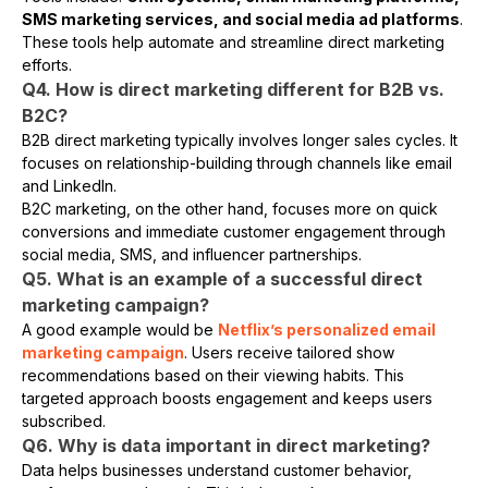
SMS marketing services, and social media ad platforms
.
These tools help automate and streamline direct marketing
efforts.
Q4. How is direct marketing different for B2B vs.
B2C?
B2B direct marketing typically involves longer sales cycles. It
focuses on relationship-building through channels like email
and LinkedIn.
B2C marketing, on the other hand, focuses more on quick
conversions and immediate customer engagement through
social media, SMS, and influencer partnerships.
Q5. What is an example of a successful direct
marketing campaign?
A good example would be
Netflix’s personalized email
marketing campaign
. Users receive tailored show
recommendations based on their viewing habits. This
targeted approach boosts engagement and keeps users
subscribed.
Q6. Why is data important in direct marketing?
Data helps businesses understand customer behavior,