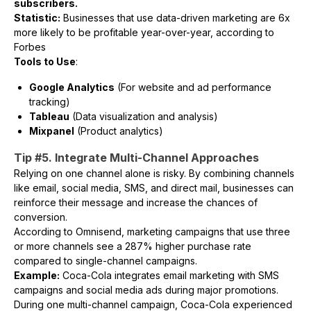
subscribers.
Statistic:
Businesses that use data-driven marketing are 6x
more likely to be profitable year-over-year, according to
Forbes
Tools to Use
:
Google Analytics
(For website and ad performance
tracking)
Tableau
(Data visualization and analysis)
Mixpanel
(Product analytics)
Tip #5. Integrate Multi-Channel Approaches
Relying on one channel alone is risky. By combining channels
like email, social media, SMS, and direct mail, businesses can
reinforce their message and increase the chances of
conversion.
According to Omnisend, marketing campaigns that use three
or more channels see a 287% higher purchase rate
compared to single-channel campaigns.
Example:
Coca-Cola integrates email marketing with SMS
campaigns and social media ads during major promotions.
During one multi-channel campaign, Coca-Cola experienced