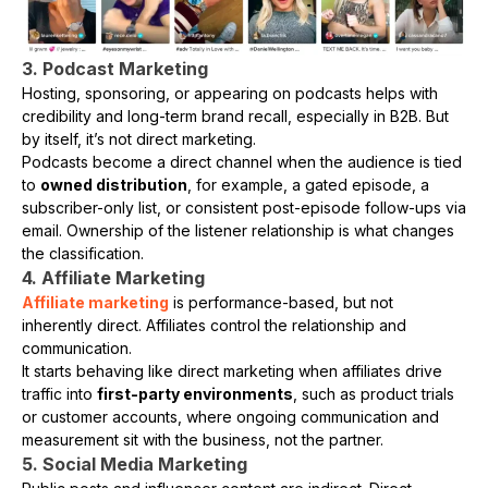
3. Podcast Marketing
Hosting, sponsoring, or appearing on podcasts helps with
credibility and long-term brand recall, especially in B2B. But
by itself, it’s not direct marketing.
Podcasts become a direct channel when the audience is tied
to
owned distribution
, for example, a gated episode, a
subscriber-only list, or consistent post-episode follow-ups via
email. Ownership of the listener relationship is what changes
the classification.
4. Affiliate Marketing
Affiliate marketing
is performance-based, but not
inherently direct. Affiliates control the relationship and
communication.
It starts behaving like direct marketing when affiliates drive
traffic into
first-party environments
, such as product trials
or customer accounts, where ongoing communication and
measurement sit with the business, not the partner.
5. Social Media Marketing