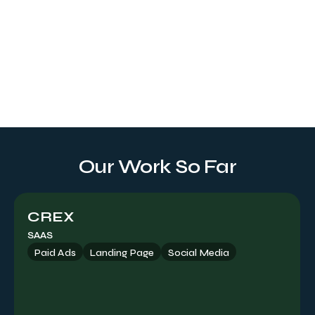
Landing Page
Tailored to your brand identity, our service crafts an online
gateway with a visually eye-catching UI/UX design and
web development, delivering measurable results and
driving higher conversion rates.
Our Work So Far
CREX
SAAS
Paid Ads
Landing Page
Social Media
Paid Ads
Offering expert guidance on maximizing paid placements
to achieve your objectives, including channel selection,
targeting strategies, social formats, ad placements, and