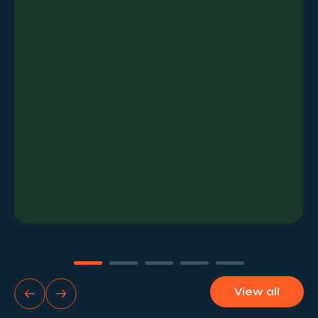
the establishment of paid KPIs and benchmarks.
View all