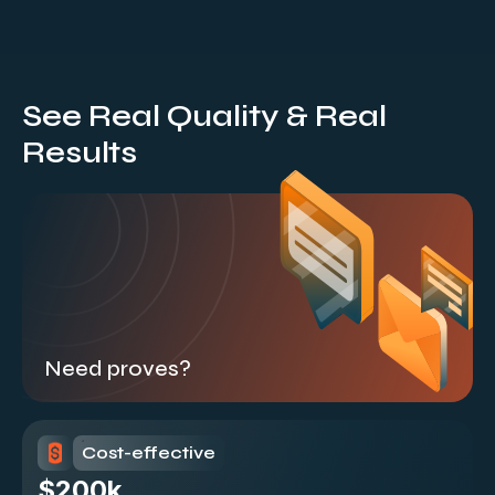
See Real Quality & Real
Results
Need proves?
Cost-effective
$200k