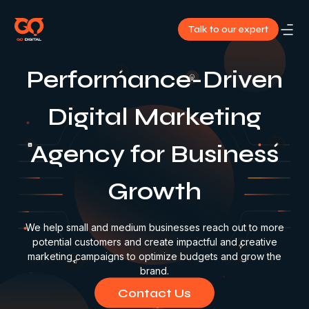
Talk to our expert
About
Performance-Driven
Us
Digital Marketing
Services
Agency for Business
Our
Growth
Work
Blog
We help small and medium businesses reach out to more
potential customers and create impactful and creative
marketing campaigns to optimize budgets and grow the
Contact
brand.
Us
Contact Us