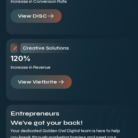
Increase in Conversion Rate
View DISC
Creative Solutions
120%
Increase in Revenue
View Vietbrite
Entrepreneurs
We’ve got your back!
Your dedicated Golden Owl Digital team is here to help
you break through marketing barriers and meet your