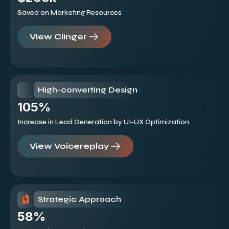
Saved on Marketing Resources
View Clinger
High-converting Design
105%
Increase in Lead Generation by UI-UX Optimization
View Voicereplay
Strategic Approach
58%