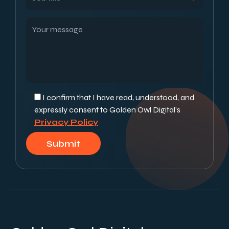
I confirm that I have read, understood, and
expressly consent to Golden Owl Digital’s
Privacy Policy