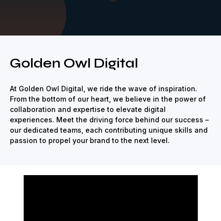
ize
Strategic
Creative
Renown
Revolutionize
Strategic
Cre
Golden Owl Digital
At Golden Owl Digital, we ride the wave of inspiration.
From the bottom of our heart, we believe in the power of
collaboration and expertise to elevate digital
experiences. Meet the driving force behind our success –
our dedicated teams, each contributing unique skills and
passion to propel your brand to the next level.