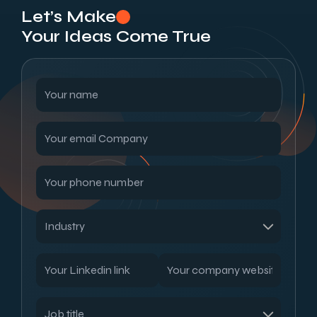
Let’s Make
Your Ideas Come True
Read our blogs