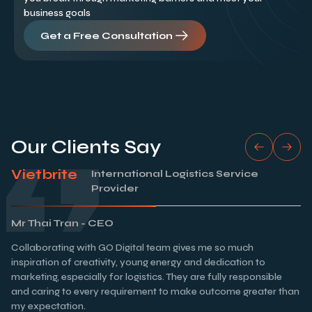
business goals
Get a Free Consultation
Our Clients Say
Vietbrite
International Logistics Service
Provider
Mr Thai Tran - CEO
Collaborating with GO Digital team gives me so much
inspiration of creativity, young energy and dedication to
marketing, especially for logistics. They are fully responsible
and caring to every requirement to make outcome greater than
my expectation.