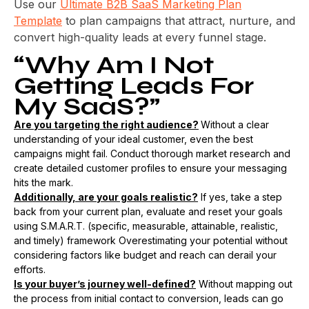
Use our
Ultimate B2B SaaS Marketing Plan
Template
to plan campaigns that attract, nurture, and
convert high-quality leads at every funnel stage.
“Why Am I Not
Getting Leads For
My SaaS?”
Are you targeting the right audience?
Without a clear
understanding of your ideal customer, even the best
campaigns might fail. Conduct thorough market research and
create detailed customer profiles to ensure your messaging
hits the mark.
Additionally, are your goals realistic?
If yes, take a step
back from your current plan, evaluate and reset your goals
using S.M.A.R.T. (specific, measurable, attainable, realistic,
and timely) framework Overestimating your potential without
considering factors like budget and reach can derail your
efforts​.
Is your buyer’s journey well-defined?
Without mapping out
the process from initial contact to conversion, leads can go