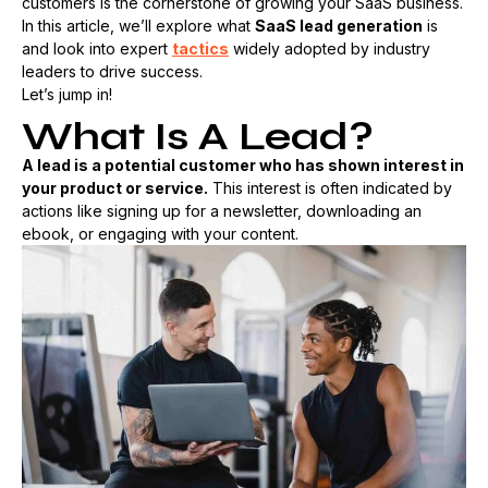
customers is the cornerstone of growing your SaaS business.
In this article, we’ll explore what
SaaS lead generation
is
and look into expert
tactics
widely adopted by industry
leaders to drive success.
Let’s jump in!
What Is A Lead?
A lead is a potential customer who has shown interest in
your product or service.
This interest is often indicated by
actions like signing up for a newsletter, downloading an
ebook, or engaging with your content.