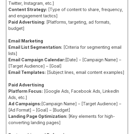
Twitter, Instagram, etc.]
Content Strategy:
[Type of content to share, frequency,
and engagement tactics]
Paid Advertising:
[Platforms, targeting, ad formats,
budget]
Email Marketing
Email List Segmentation:
[Criteria for segmenting email
lists]
Email Campaign Calendar:
[Date] – [Campaign Name] –
[Target Audience] – [Goal]
Email Templates:
[Subject lines, email content examples]
Paid Advertising
Platform Focus:
[Google Ads, Facebook Ads, LinkedIn
Ads, etc.]
Ad Campaigns:
[Campaign Name] – [Target Audience] –
[Ad Format] – [Goal] – [Budget]
Landing Page Optimization:
[Key elements for high-
converting landing pages]