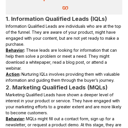
1. Information Qualified Leads (IQLs)
Information Qualified Leads are individuals who are at the top
of the funnel. They are aware of your product, might have
engaged with your content, but are not yet ready to make a
purchase.
Behavior
:
These leads are looking for information that can
help them solve a problem or meet a need. They might
download a whitepaper, read a blog post, or attend a
webinar.
Action
:
Nurturing IQLs involves providing them with valuable
information and guiding them through the buyer’s journey.
2. Marketing Qualified Leads (MQLs)
Marketing Qualified Leads have shown a deeper level of
interest in your product or service. They have engaged with
your marketing efforts to a greater extent and are more likely
to become customers.
Behavior
:
MQLs might fill out a contact form, sign up for a
newsletter, or request a product demo. At this stage, they are