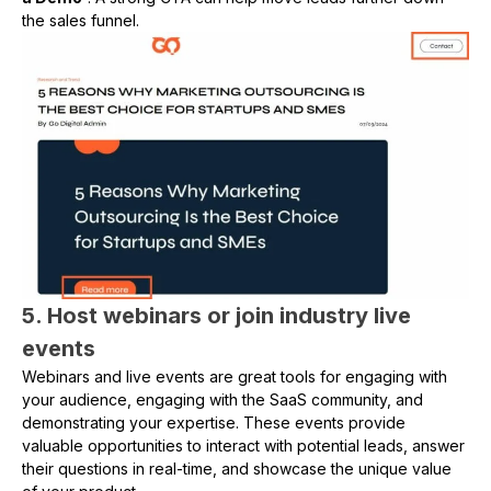
the sales funnel.
5. Host webinars or join industry live
events
Webinars and live events are great tools for engaging with
your audience, engaging with the SaaS community, and
demonstrating your expertise. These events provide
valuable opportunities to interact with potential leads, answer
their questions in real-time, and showcase the unique value