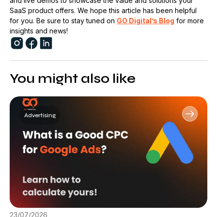
and live demos to showcase the value and solutions your
SaaS product offers. We hope this article has been helpful
for you. Be sure to stay tuned on
GO Digital’s Blog
for more
insights and news!
You might also like
Advertising
23/07/2026