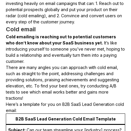
investing heavily on email campaigns that can: 1. Reach out to
potential prospects globally and put your product on their
radar (cold emailing), and 2. Convince and convert users on
every step of the customer journey.
Cold email
Cold emailing is reaching out to potential customers
who don’t know about your SaaS business yet.
It’s like
introducing yourself to someone you’ve never met, hoping to
build a relationship and eventually turn them into a paying
customer.
There are many angles you can approach with cold email,
such as straight to the point, addressing challenges and
providing solutions, praising achievements and suggesting
elevation, etc. To find your best ones, try conducting A/B
tests to see which email works better and gains more
tractions!
Here’s a template for you on B2B SaaS Lead Generation cold
email:
B2B SaaS Lead Generation Cold Email Template
Subject:
Can our team streamline your [industry] process?