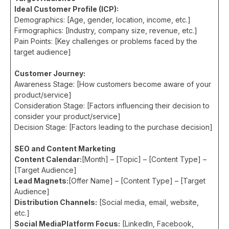
Ideal Customer Profile (ICP):
Demographics: [Age, gender, location, income, etc.]
Firmographics: [Industry, company size, revenue, etc.]
Pain Points: [Key challenges or problems faced by the
target audience]
Customer Journey:
Awareness Stage: [How customers become aware of your
product/service]
Consideration Stage: [Factors influencing their decision to
consider your product/service]
Decision Stage: [Factors leading to the purchase decision]
SEO and Content Marketing
Content Calendar:
[Month] – [Topic] – [Content Type] –
[Target Audience]
Lead Magnets:
[Offer Name] – [Content Type] – [Target
Audience]
Distribution Channels:
[Social media, email, website,
etc.]
Social MediaPlatform Focus:
[LinkedIn, Facebook,