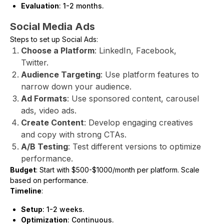
Evaluation
: 1-2 months.
Social Media Ads
Steps to set up Social Ads:
Choose a Platform
: LinkedIn, Facebook,
Twitter.
Audience Targeting
: Use platform features to
narrow down your audience.
Ad Formats
: Use sponsored content, carousel
ads, video ads.
Create Content
: Develop engaging creatives
and copy with strong CTAs.
A/B Testing
: Test different versions to optimize
performance.
Budget
: Start with $500-$1000/month per platform. Scale
based on performance.
Timeline
:
Setup
: 1-2 weeks.
Optimization
: Continuous.