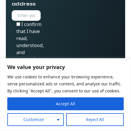
address
I confirm
that I have
read,
understood,
and
expressly
consent to
We value your privacy
Golden Owl
We use cookies to enhance your browsing experience,
Digital’s
serve personalized ads or content, and analyze our traffic.
Privacy
By clicking "Accept All", you consent to our use of cookies.
Policy
Accept All
Customize
Reject All