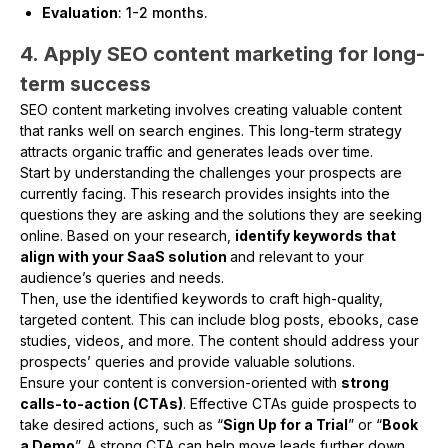
Evaluation
: 1-2 months.
4. Apply SEO content marketing for long-
term success
SEO content marketing involves creating valuable content
that ranks well on search engines. This long-term strategy
attracts organic traffic and generates leads over time.
Start by understanding the challenges your prospects are
currently facing. This research provides insights into the
questions they are asking and the solutions they are seeking
online. Based on your research,
identify keywords that
align with your SaaS solution
and relevant to your
audience’s queries and needs.
Then, use the identified keywords to craft high-quality,
targeted content. This can include blog posts, ebooks, case
studies, videos, and more. The content should address your
prospects’ queries and provide valuable solutions.
Ensure your content is conversion-oriented with
strong
calls-to-action (CTAs)
. Effective CTAs guide prospects to
take desired actions, such as “
Sign Up for a Trial
” or “
Book
a Demo
”. A strong CTA can help move leads further down