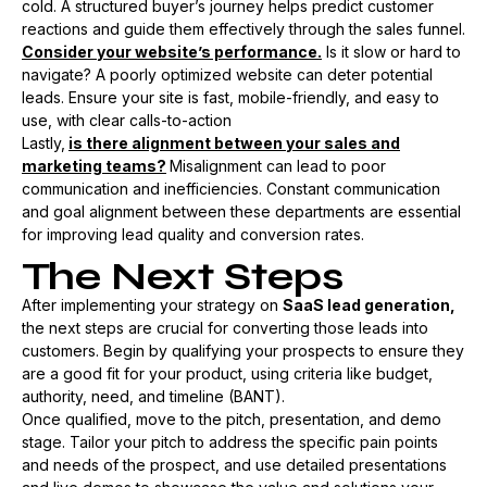
cold. A structured buyer’s journey helps predict customer
reactions and guide them effectively through the sales funnel​.
Consider your website’s performance.
Is it slow or hard to
navigate? A poorly optimized website can deter potential
leads. Ensure your site is fast, mobile-friendly, and easy to
use, with clear calls-to-action​
Lastly,
is there alignment between your sales and
marketing teams?
Misalignment can lead to poor
communication and inefficiencies. Constant communication
and goal alignment between these departments are essential
for improving lead quality and conversion rates.
The Next Steps
After implementing your strategy on
SaaS lead generation,
the next steps are crucial for converting those leads into
customers. Begin by qualifying your prospects to ensure they
are a good fit for your product, using criteria like budget,
authority, need, and timeline (BANT).
Once qualified, move to the pitch, presentation, and demo
stage. Tailor your pitch to address the specific pain points
and needs of the prospect, and use detailed presentations