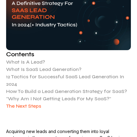
Contents
What Is A Lead?
What Is SaaS Lead Generation?
12 Tactics for Successful SaaS Lead Generation In
2024
How To Build a Lead Generation Strategy for SaaS?
“Why Am I Not Getting Leads For My SaaS?”
The Next Steps
Acquiring new leads and converting them into loyal