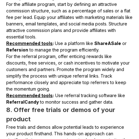
For the affiliate program, start by defining an attractive
commission structure, such as a percentage of sales or a flat
fee per lead. Equip your affiliates with marketing materials like
banners, email templates, and social media posts. Structure
attractive commission plans and provide affiliates with
essential tools.
Recommended tools
:
Use a platform like
ShareASale
or
Refersion
to manage the program efficiently.
For the referral program, offer enticing rewards like
discounts, free services, or cash incentives to motivate your
customers and partners. Promote the program widely and
simplify the process with unique referral links. Track
performance closely and appreciate top referrers to keep
the momentum going.
Recommended tools
:
Use referral tracking software like
ReferralCandy
to monitor success and gather data.
8. Offer free trials or demos of your
product
Free trials and demos allow potential leads to experience
your product firsthand. This hands-on approach can