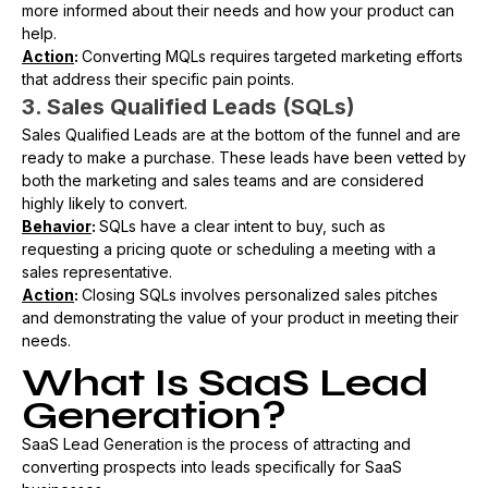
more informed about their needs and how your product can
help.
Action
:
Converting MQLs requires targeted marketing efforts
that address their specific pain points.
3. Sales Qualified Leads (SQLs)
Sales Qualified Leads are at the bottom of the funnel and are
ready to make a purchase. These leads have been vetted by
both the marketing and sales teams and are considered
highly likely to convert.
Behavior
:
SQLs have a clear intent to buy, such as
requesting a pricing quote or scheduling a meeting with a
sales representative.
Action
:
Closing SQLs involves personalized sales pitches
and demonstrating the value of your product in meeting their
needs.
What Is SaaS Lead
Generation?
SaaS Lead Generation is the process of attracting and
converting prospects into leads specifically for SaaS