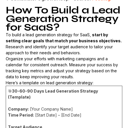
How To Build a Lead
Generation Strategy
for SaaS?
To build a lead generation strategy for SaaS,
start by
setting clear goals that match your business objectives.
Research and identify your target audience to tailor your
approach to their needs and behaviors.
Organize your efforts with marketing campaigns and a
calendar for consistent outreach. Measure your success by
tracking key metrics and adjust your strategy based on the
data to keep improving your results.
Here’s a template on lead generation strategy:
🎯
30-60-90 Days Lead Generation Strategy
(Template)
Company:
[Your Company Name]
Time Period:
[Start Date] – [End Date]
Target Audience