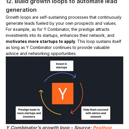
12. Build growth loops to automate lead
generation
Growth loops are self-sustaining processes that continuously
generate leads fueled by your own prospects and values.
For example, as for Y Combinator, the prestige attracts
investments into its startups, enhances their network, and
motivates more startups to apply
. This loop sustains itself
as long as Y Combinator continues to provide valuable
advice and networking opportunities.
Y Combinator’s growth loop – Source:
Posthog