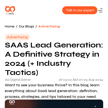
Talk to our expert
About
Home
/
Our Blogs
/
Advertising
Us
Advertising
SAAS Lead Generation:
Services
A Definitive Strategy in
Our
2024 (+ Industry
Work
Tactics)
Blog
Go Digital Admin
at 03:02 AM on 05 Aug 2024
Want to see your business thrive? In this blog, learn
everything about SaaS lead generation: definition,
Contact
process, strategies, and tips tailored to your need.
Us