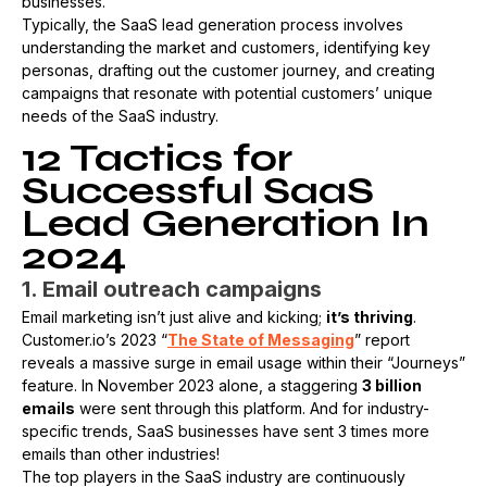
businesses.
Typically, the SaaS lead generation process involves
understanding the market and customers, identifying key
personas, drafting out the customer journey, and creating
campaigns that resonate with potential customers’ unique
needs of the SaaS industry. ​
12 Tactics for
Successful SaaS
Lead Generation In
2024
1. Email outreach campaigns
Email marketing isn’t just alive and kicking;
it’s thriving
.
Customer.io’s 2023 “
The State of Messaging
” report
reveals a massive surge in email usage within their “Journeys”
feature. In November 2023 alone, a staggering
3 billion
emails
were sent through this platform. And for industry-
specific trends, SaaS businesses have sent 3 times more
emails than other industries!
The top players in the SaaS industry are continuously