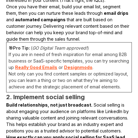
interested in your content (That’s right, the IQLs).
Once you have their email, build your email list, segment
them, then you can nurture these leads through
email drips
and
automated campaigns
that are built based on
customer journey. Delivering relevant content based on their
behavior can help you keep your brand top-of-mind and
guide them through the sales funnel.
🎯Pro Tip:
(
GO Digital Team approved!
)
If you are in need of fresh inspiration for email among B2B
business or SaaS-specific templates, you can try searching
up
Really Good Emails
or
Designmodo
.
Not only can you find content samples or optimized layout,
you can learn a thing or two on what they’re aiming to
achieve and the strategic placement of email elements.
2. Implement social selling
Build relationships, not just broadcast.
Social selling is
about engaging your audience on platforms like LinkedIn by
sharing valuable content and joining relevant conversations.
This helps establish your brand as an industry expert and
positions you as a trusted advisor to potential customers.
How exactly can you apply social selling for SaaS lead