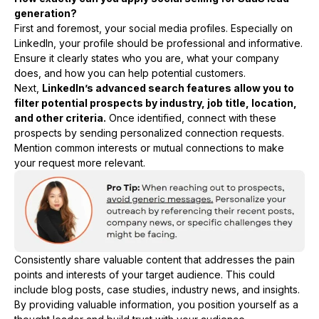
generation?
First and foremost, your social media profiles. Especially on
LinkedIn, your profile should be professional and informative.
Ensure it clearly states who you are, what your company
does, and how you can help potential customers.
Next,
LinkedIn’s advanced search features allow you to
filter potential prospects by industry, job title, location,
and other criteria.
Once identified, connect with these
prospects by sending personalized connection requests.
Mention common interests or mutual connections to make
your request more relevant.
Consistently share valuable content that addresses the pain
points and interests of your target audience. This could
include blog posts, case studies, industry news, and insights.
By providing valuable information, you position yourself as a