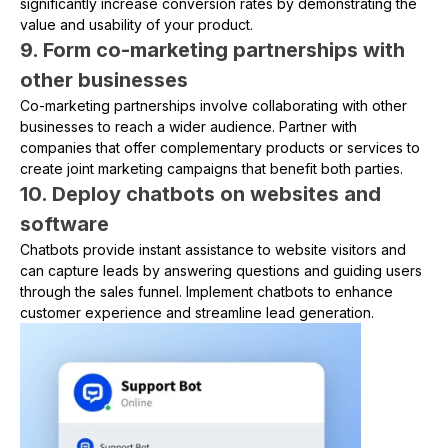
significantly increase conversion rates by demonstrating the
value and usability of your product.
9. Form co-marketing partnerships with
other businesses
Co-marketing partnerships involve collaborating with other
businesses to reach a wider audience. Partner with
companies that offer complementary products or services to
create joint marketing campaigns that benefit both parties.
10. Deploy chatbots on websites and
software
Chatbots provide instant assistance to website visitors and
can capture leads by answering questions and guiding users
through the sales funnel. Implement chatbots to enhance
customer experience and streamline lead generation.