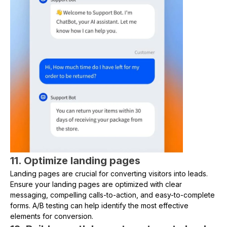
11. Optimize landing pages
Landing pages are crucial for converting visitors into leads.
Ensure your landing pages are optimized with clear
messaging, compelling calls-to-action, and easy-to-complete
forms. A/B testing can help identify the most effective
elements for conversion.