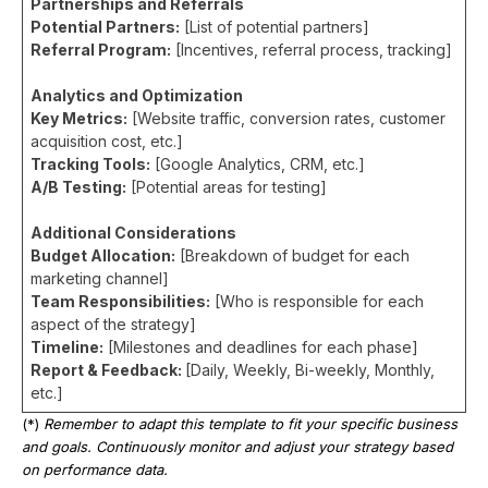
Partnerships and Referrals
Potential Partners:
[List of potential partners]
Referral Program:
[Incentives, referral process, tracking]
Analytics and Optimization
Key Metrics:
[Website traffic, conversion rates, customer
acquisition cost, etc.]
Tracking Tools:
[Google Analytics, CRM, etc.]
A/B Testing:
[Potential areas for testing]
Additional Considerations
Budget Allocation:
[Breakdown of budget for each
marketing channel]
Team Responsibilities:
[Who is responsible for each
aspect of the strategy]
Timeline:
[Milestones and deadlines for each phase]
Report & Feedback:
[Daily, Weekly, Bi-weekly, Monthly,
etc.]
(*)
Remember to adapt this template to fit your specific business
and goals. Continuously monitor and adjust your strategy based
on performance data.