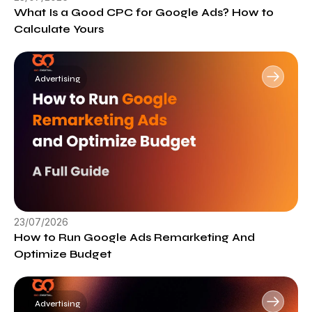
What Is a Good CPC for Google Ads? How to
Calculate Yours
Advertising
23/07/2026
How to Run Google Ads Remarketing And
Optimize Budget
Advertising