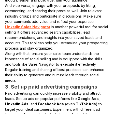
thought leader and build trust with your audience.
And vice versa, engage with your prospects by liking,
commenting, and sharing their posts as well. Join relevant
industry groups and participate in discussions. Make sure
your comments add value and reflect your expertise.
LinkedIn Sales Navigator
is another powerful tool for social
selling. It offers advanced search capabilities, lead
recommendations, and insights into your saved leads and
accounts. This tool can help you streamline your prospecting
process and stay organized.
Along with that, ensure your sales team understands the
importance of social selling and is equipped with the skills
and tools like Sales Navigator to execute it effectively.
Regular training and sharing of best practices can enhance
their ability to generate and nurture leads through social
media.
3. Set up paid advertising campaigns
Paid advertising can quickly increase visibility and attract
leads. Set up ads on popular platforms like
Google Ads
,
LinkedIn Ads
, and
Facebook Ads
(even
TikTok Ads
) to
target your ideal customers. Experiment with different ad