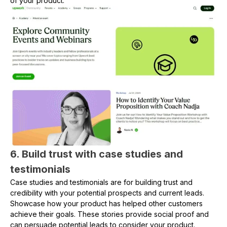
of your product.
6. Build trust with case studies and
testimonials
Case studies and testimonials are for building trust and
credibility with your potential prospects and current leads.
Showcase how your product has helped other customers
achieve their goals. These stories provide social proof and
can persuade potential leads to consider your product.