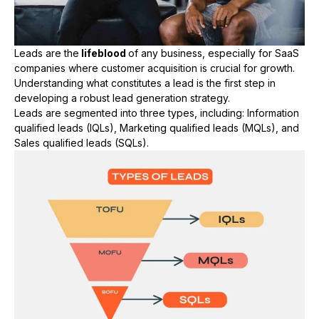
Leads are the
lifeblood
of any business, especially for SaaS
companies where customer acquisition is crucial for growth.
Understanding what constitutes a lead is the first step in
developing a robust lead generation strategy.
Leads are segmented into three types, including: Information
qualified leads (IQLs), Marketing qualified leads (MQLs), and
Sales qualified leads (SQLs).