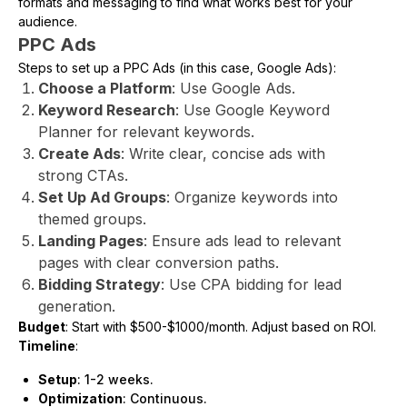
formats and messaging to find what works best for your
audience.
PPC Ads
Steps to set up a PPC Ads (in this case, Google Ads):
Choose a Platform
: Use Google Ads.
Keyword Research
: Use Google Keyword
Planner for relevant keywords.
Create Ads
: Write clear, concise ads with
strong CTAs.
Set Up Ad Groups
: Organize keywords into
themed groups.
Landing Pages
: Ensure ads lead to relevant
pages with clear conversion paths.
Bidding Strategy
: Use CPA bidding for lead
generation.
Budget
: Start with $500-$1000/month. Adjust based on ROI.
Timeline
:
Setup
: 1-2 weeks.
Optimization
: Continuous.