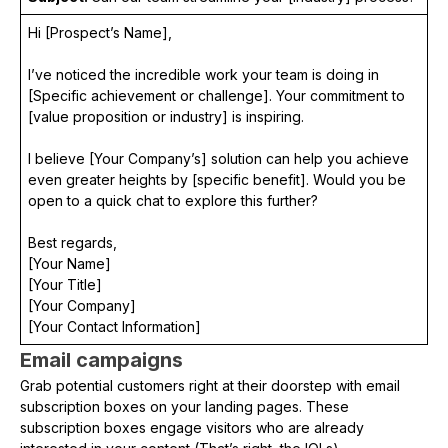
Hi [Prospect’s Name],
I’ve noticed the incredible work your team is doing in
[Specific achievement or challenge]. Your commitment to
[value proposition or industry] is inspiring.
I believe [Your Company’s] solution can help you achieve
even greater heights by [specific benefit]. Would you be
open to a quick chat to explore this further?
Best regards,
[Your Name]
[Your Title]
[Your Company]
[Your Contact Information]
Email campaigns
Grab potential customers right at their doorstep with email
subscription boxes on your landing pages. These
subscription boxes engage visitors who are already