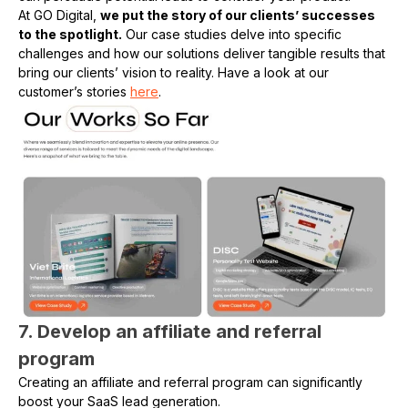
At GO Digital,
we put the story of our clients’ successes
to the spotlight.
Our case studies delve into specific
challenges and how our solutions deliver tangible results that
bring our clients’ vision to reality. Have a look at our
customer’s stories
here
.
7. Develop an affiliate and referral
program
Creating an affiliate and referral program can significantly
boost your SaaS lead generation.