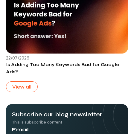
22/07/2026
Is Adding Too Many Keywords Bad for Google
Ads?
View all
Subscribe our blog newsletter
This is subsccribe content
Email