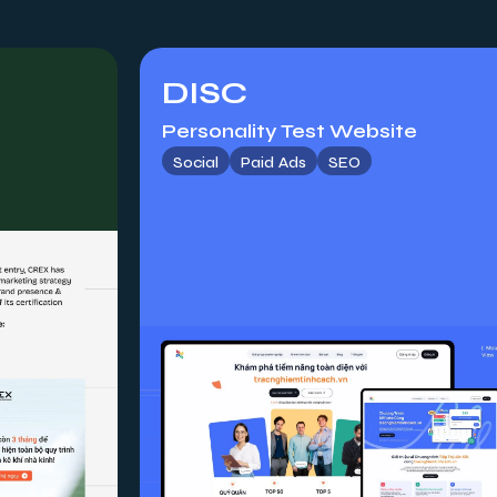
DISC
Personality Test Website
Social
Paid Ads
SEO