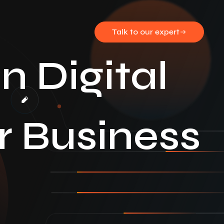
Talk to our expert
 Digital
r Business