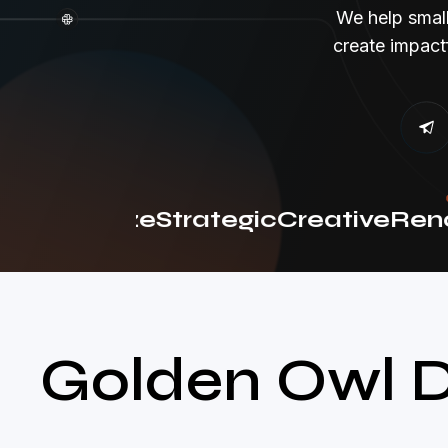
We help smal
create impact
olutionize
Strategic
Creative
Reno
Golden Owl D