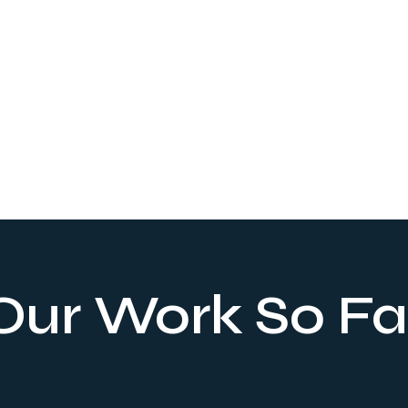
Landing Page
Tailored to your brand identity, our service crafts an
online gateway with a visually eye-catching UI/UX
Our Work So Fa
design and web development, delivering measurable
results and driving higher conversion rates.