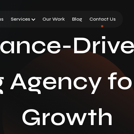
us
Services
Our Work
Blog
Contact Us
ance-Driven
 Agency fo
Growth