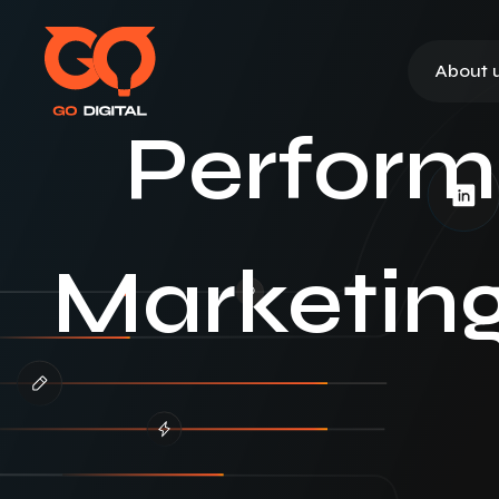
About 
Perform
Marketing