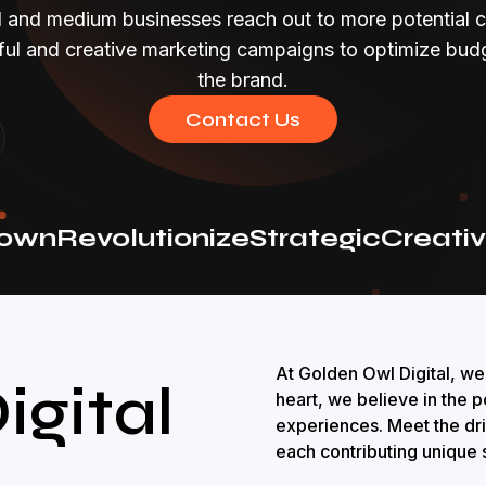
l and medium businesses reach out to more potential 
ful and creative marketing campaigns to optimize bu
the brand.
Contact Us
wn
Revolutionize
Strategic
Creative
At Golden Owl Digital, we
igital
heart, we believe in the p
experiences. Meet the dr
each contributing unique s