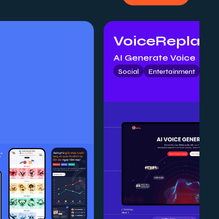
VoiceReplay
AI Generate Voice
Social
Entertainment
Mob