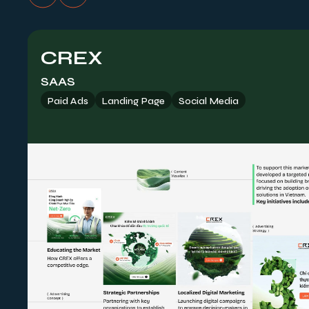
CREX
SAAS
Paid Ads
Landing Page
Social Media