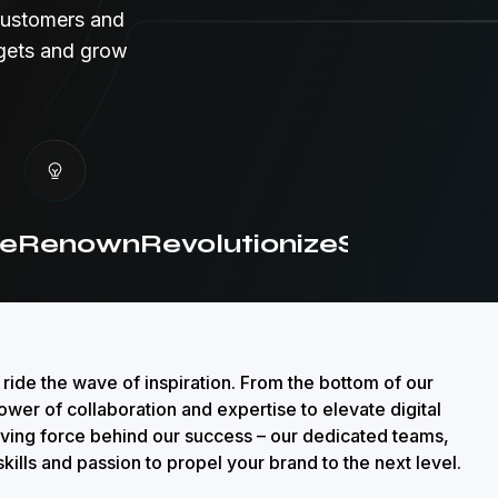
customers and
dgets and grow
Renown
Revolutionize
Strategic
Cre
 ride the wave of inspiration. From the bottom of our
ower of collaboration and expertise to elevate digital
iving force behind our success – our dedicated teams,
kills and passion to propel your brand to the next level.