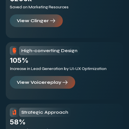
Saved on Marketing Resources
View Clinger
High-converting Design
105%
Increase in Lead Generation by UI-UX Optimization
View Voicereplay
Strategic Approach
58%