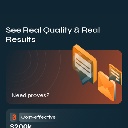
See Real Quality & Real
Results
Need proves?
Cost-effective
$200k