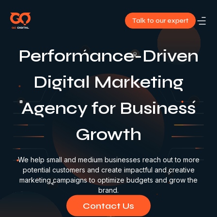
Talk to our expert
About
Performance-Driven
Us
Digital Marketing
Services
Agency for Business
Our
Growth
Work
Blog
We help small and medium businesses reach out to more
potential customers and create impactful and creative
marketing campaigns to optimize budgets and grow the
Contact
brand.
Us
Contact Us