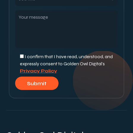
I confirm that I have read, understood, and
expressly consent to Golden Owl Digital’s
Privacy Policy