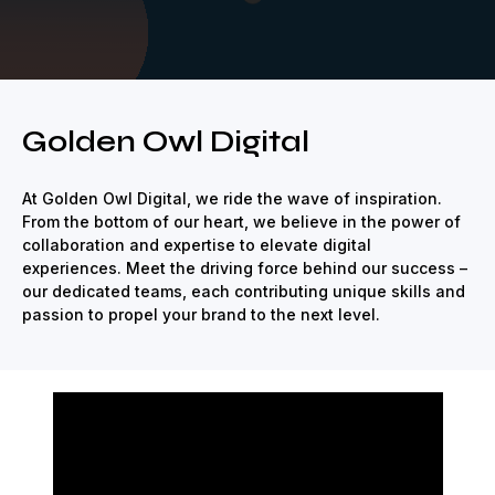
e
Strategic
Creative
Renown
Revolutionize
Strategic
Creat
Golden Owl Digital
At Golden Owl Digital, we ride the wave of inspiration.
From the bottom of our heart, we believe in the power of
collaboration and expertise to elevate digital
experiences. Meet the driving force behind our success –
our dedicated teams, each contributing unique skills and
passion to propel your brand to the next level.