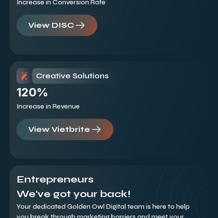
Increase in Conversion Rate
View DISC
Creative Solutions
120%
Increase in Revenue
View Vietbrite
Entrepreneurs
We’ve got your back!
Your dedicated Golden Owl Digital team is here to help
you break through marketing barriers and meet your