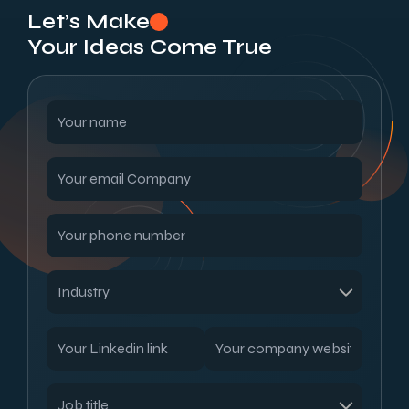
Let’s Make
Your Ideas Come True
Read our blogs