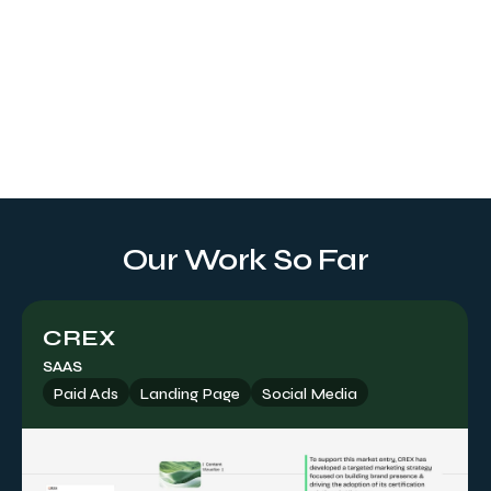
Landing Page
Tailored to your brand identity, our service crafts an online
gateway with a visually eye-catching UI/UX design and
web development, delivering measurable results and
driving higher conversion rates.
Our Work So Far
CREX
SAAS
Paid Ads
Landing Page
Social Media
Paid Ads
Offering expert guidance on maximizing paid placements
to achieve your objectives, including channel selection,
targeting strategies, social formats, ad placements, and