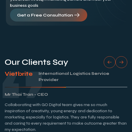
business goals
Get a Free Consultation
Our Clients Say
Vietbrite
International Logistics Service
Provider
Mr Thai Tran - CEO
Collaborating with GO Digital team gives me so much
inspiration of creativity, young energy and dedication to
marketing, especially for logistics. They are fully responsible
and caring to every requirement to make outcome greater than
my expectation.