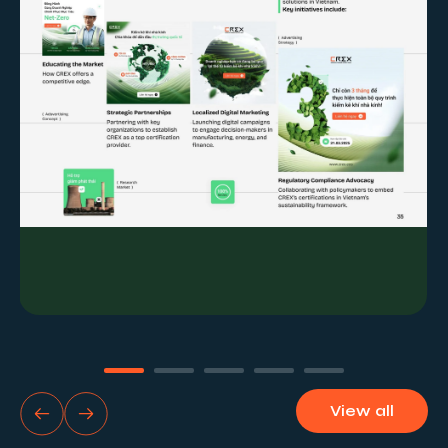
the establishment of paid KPIs and benchmarks.
View all